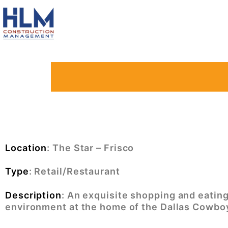
Location
: The Star – Frisco
Type
: Retail/Restaurant
Description
:
An exquisite shopping and eatin
environment at the home of the Dallas Cowbo