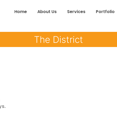
Home
About Us
Services
Portfolio
The District
g
ys.