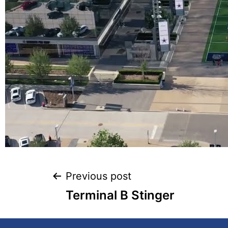
Previous post
Terminal B Stinger