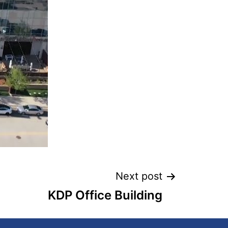
Next post
KDP Office Building