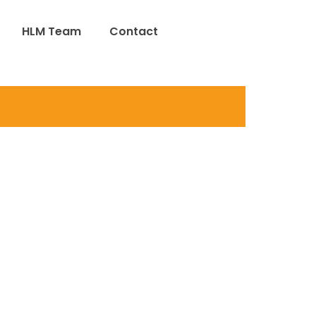
HLM Team
Contact