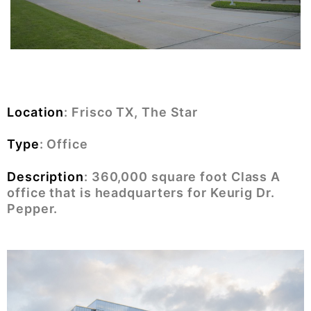
Location
: Frisco TX, The Star
Type
: Office
Description
:
360,000 square foot Class A
office that is headquarters for Keurig Dr.
Pepper.