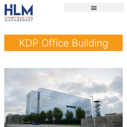
KDP Office Building