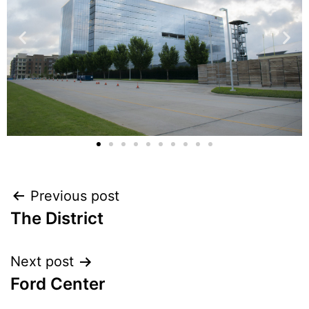
Previous post
The District
Next post
Ford Center