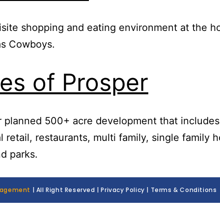
site shopping and eating environment at the h
las Cowboys.
es of Prosper
r planned 500+ acre development that includes
l retail, restaurants, multi family, single family 
nd parks.
nagement
| All Right Reserved | Privacy Policy | Terms & Conditions