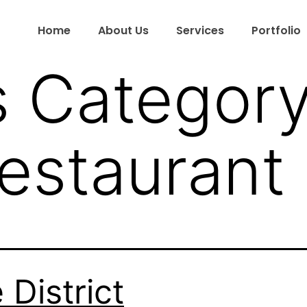
Home
About Us
Services
Portfolio
s Category
Restaurant
 District