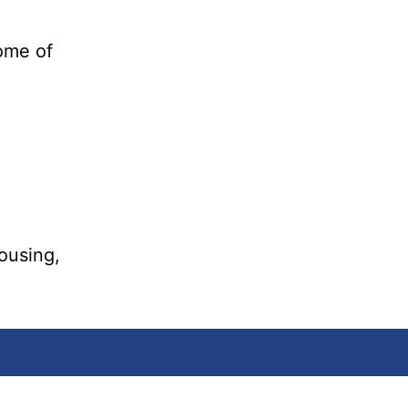
ome of
housing,