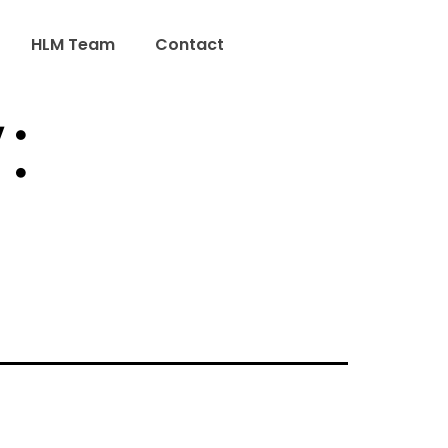
HLM Team
Contact
: