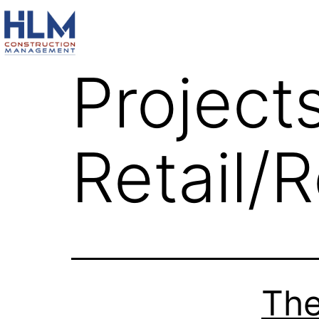
Project
Retail/
The