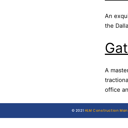
An exqui
the Dal
Gat
A maste
tractiona
office a
© 2021
HLM Construction Ma