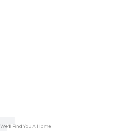
We'll Find You A Home