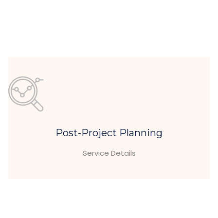
Post-Project Planning
Service Details