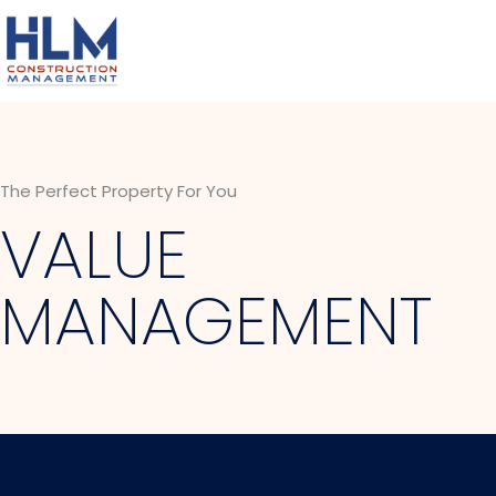
The Perfect Property For You
VALUE
MANAGEMENT