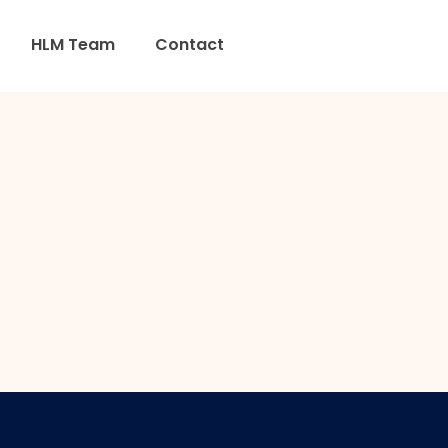
HLM Team
Contact