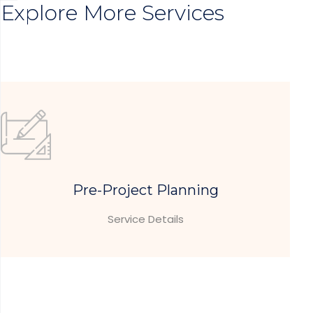
Explore More Services
Pre-Project Planning
Service Details