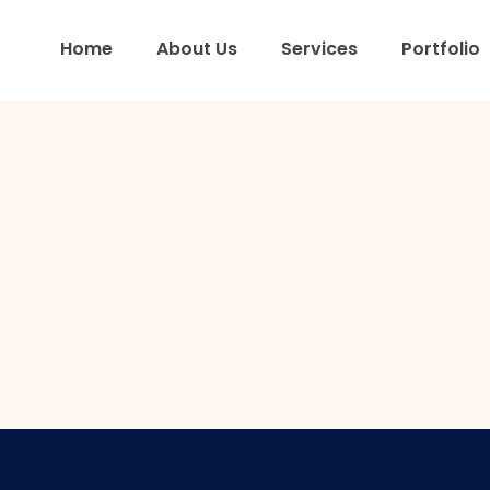
Home
About Us
Services
Portfolio