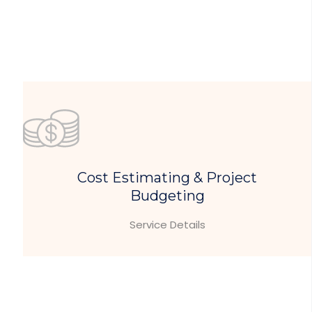
Cost Estimating & Project
Budgeting
Service Details