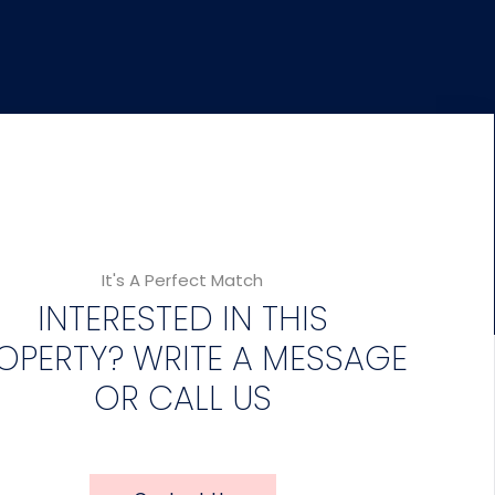
It's A Perfect Match
INTERESTED IN THIS
OPERTY? WRITE A MESSAGE
OR CALL US