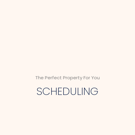
The Perfect Property For You
SCHEDULING